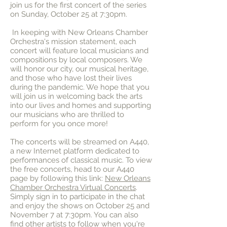
join us for the first concert of the series
on Sunday, October 25 at 7:30pm.
In keeping with New Orleans Chamber
Orchestra's mission statement, each
concert will feature local musicians and
compositions by local composers. We
will honor our city, our musical heritage,
and those who have lost their lives
during the pandemic. We hope that you
will join us in welcoming back the arts
into our lives and homes and supporting
our musicians who are thrilled to
perform for you once more!
The concerts will be streamed on A440,
a new Internet platform dedicated to
performances of classical music. To view
the free concerts, head to our A440
page by following this link:
New Orleans
Chamber Orchestra Virtual Concerts
.
Simply sign in to participate in the chat
and enjoy the shows on October 25 and
November 7 at 7:30pm. You can also
find other artists to follow when you're