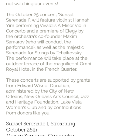
not watching our events!
The October 25 concert, "Sunset
Serenade I", will feature violinist Hannah
Yim performing Vivaldi's A Minor Violin
Concerto and a premiere of Elegy by
the orchestra's co-founder Maxim
Samarov (who will conduct the
performance), as well as the majestic
Serenade for Strings by Tchaikovsky.
The performance will take place at the
outdoor terrace of the magnificent Omni
Royal Hotel in the French Quarter.
These concerts are supported by grants
from Edward Wisner Donation,
administered by the City of New
Orleans, New Orleans Arts Council, Jazz
and Heritage Foundation, Lake Vista
Women's Club and by contributions
from donors like you.
Sunset Serenade I, Streaming
October 25th