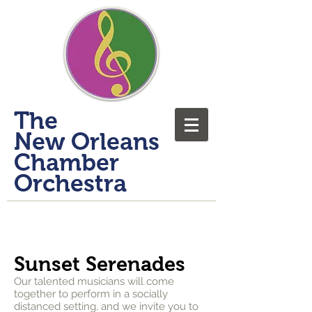
​The
New Orleans
Chamber
Orchestra
Sunset Serenades
Our talented musicians will come
together to perform in a socially
distanced setting, and we invite you to