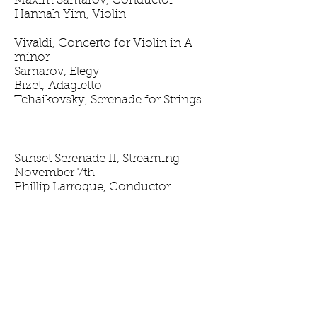
Maxim Samarov, Conductor
Hannah Yim, Violin
Vivaldi, Concerto for Violin in A
minor
Samarov, Elegy
Bizet, Adagietto
Tchaikovsky, Serenade for Strings
Sunset Serenade II, Streaming
November 7th
Phillip Larroque, Conductor
Cathy Anderson, Harp
Purcell, Suite from Abdelazar
Sieg, Sinfonia "Mourning"
Debussy, Danse sacrée et Danse
profane for Harp and String
Orchestra
Harrison, A Shy Heart Yearns
Boccherini, Night Music of the