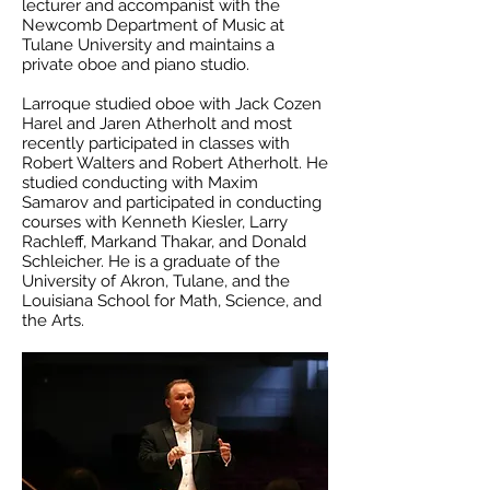
lecturer and accompanist with the
Newcomb Department of Music at
Tulane University and maintains a
private oboe and piano studio.
Larroque studied oboe with Jack Cozen
Harel and Jaren Atherholt and most
recently participated in classes with
Robert Walters and Robert Atherholt. He
studied conducting with Maxim
Samarov and participated in conducting
courses with Kenneth Kiesler, Larry
Rachleff, Markand Thakar, and Donald
Schleicher. He is a graduate of the
University of Akron, Tulane, and the
Louisiana School for Math, Science, and
the Arts.