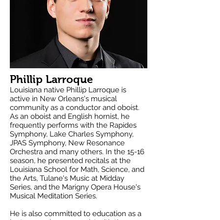
Phillip Larroque
Louisiana native Phillip Larroque is
active in New Orleans's musical
community as a conductor and oboist.
As an oboist and English hornist, he
frequently performs with the Rapides
Symphony, Lake Charles Symphony,
JPAS Symphony, New Resonance
Orchestra and many others. In the 15-16
season, he presented recitals at the
Louisiana School for Math, Science, and
the Arts, Tulane's Music at Midday
Series, and the Marigny Opera House's
Musical Meditation Series.
He is also committed to education as a