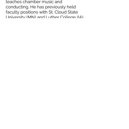
teaches chamber music and
conducting. He has previously held
faculty positions with St. Cloud State
University (MN) and Luther College (IA).
He has appeared as a guest conductor
with Pleven Philharmonic and Rousse
Philharmonic in Bulgaria, Sinfonia
Bucharest in Romania, and Fleur de Lys
Chamber Orchestra in New Orleans, and
conducted the premiere recordings of
Symphonies #4, 6, and 7 by Canadian
composer Alan Belkin. Dr. Samarov
made his operatic debut conducting
Verdi's "Rigoletto" at State Opera Burgas
(Bulgaria) in 2014 and later conducted
Puccini's "Madama Butterfly" and Verdi's
"La Traviata" at State Opera Stara Zagora,
Bulgaria. He performs regularly as a
substitute cellist with Louisiana
Philharmonic and is in demand as a high
school/youth orchestra clinician. Mr.
Samarov is also active as a composer-
among his recently premiered
compositions are wind quintet, string