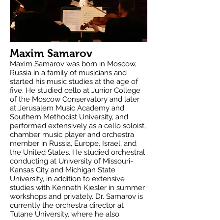
Maxim Samarov
Maxim Samarov was born in Moscow,
Russia in a family of musicians and
started his music studies at the age of
five. He studied cello at Junior College
of the Moscow Conservatory and later
at Jerusalem Music Academy and
Southern Methodist University, and
performed extensively as a cello soloist,
chamber music player and orchestra
member in Russia, Europe, Israel, and
the United States. He studied orchestral
conducting at University of Missouri-
Kansas City and Michigan State
University, in addition to extensive
studies with Kenneth Kiesler in summer
workshops and privately. Dr. Samarov is
currently the orchestra director at
Tulane University, where he also