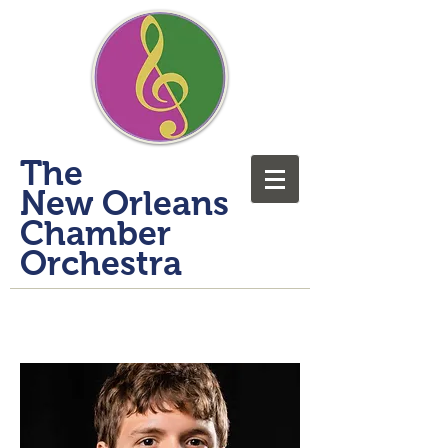
​The
New Orleans
Chamber
Orchestra