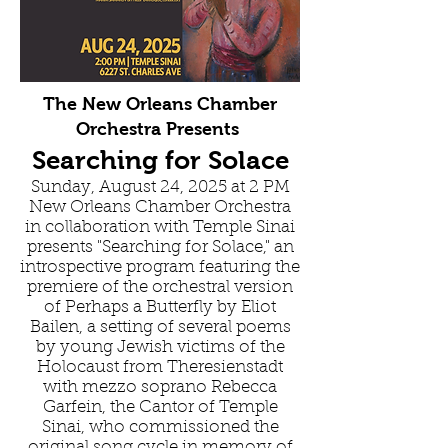
The New Orleans Chamber
Orchestra Presents
Searching for Solace
Sunday, August 24, 2025 at 2 PM
New Orleans Chamber Orchestra
in collaboration with Temple Sinai
presents "Searching for Solace," an
introspective program featuring the
premiere of the orchestral version
of Perhaps a Butterfly by Eliot
Bailen, a setting of several poems
by young Jewish victims of the
Holocaust from Theresienstadt
with mezzo soprano Rebecca
Garfein, the Cantor of Temple
Sinai, who commissioned the
original song cycle in memory of