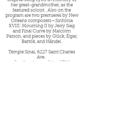
her great-grandmother, as the
featured soloist. Also on the
program are two premieres by New
Orleans composers—Sinfonia
XVIII: Mourning II by Jerry Sieg
and Final Curve by Malcolm
Parson, and pieces by Glück, Elgar,
Bartók, and Händel.
Temple Sinai, 6227 Saint Charles
Ave.
Sunday, August 24, at 2PM
Thank you to our generous
sponsors: New Orleans Jazz and
Heritage
Foundation, Arts Council of New
Orleans, Louisiana Division of the
Arts, and Tulane University