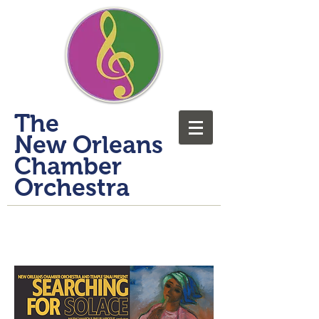
​The
New Orleans
Chamber
Orchestra